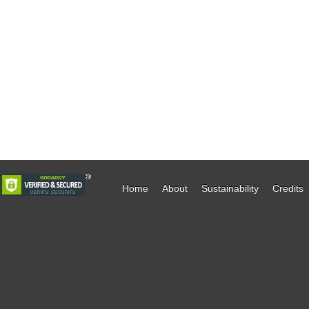
Home
About
Sustainability
Credits