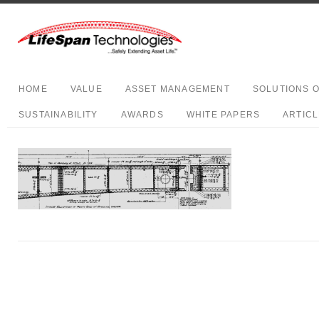
HOME
VALUE
ASSET MANAGEMENT
SOLUTIONS 
SUSTAINABILITY
AWARDS
WHITE PAPERS
ARTIC