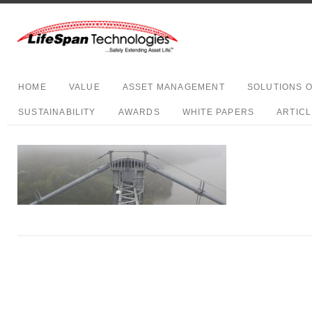
HOME
VALUE
ASSET MANAGEMENT
SOLUTIONS 
SUSTAINABILITY
AWARDS
WHITE PAPERS
ARTIC