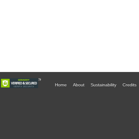
Home
About
Sustainability
Credits