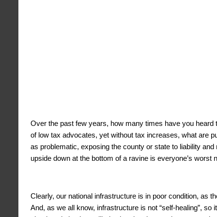
Over the past few years, how many times have you heard th
of low tax advocates, yet without tax increases, what are p
as problematic, exposing the county or state to liability a
upside down at the bottom of a ravine is everyone’s worst 
Clearly, our national infrastructure is in poor condition, as
And, as we all know, infrastructure is not “self-healing”, so 