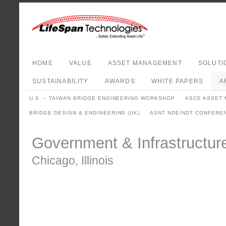
HOME
VALUE
ASSET MANAGEMENT
SOLUTI
SUSTAINABILITY
AWARDS
WHITE PAPERS
A
U.S. – TAIWAN BRIDGE ENGINEERING WORKSHOP
ASCE ASSET
BRIDGE DESIGN & ENGINEERING (UK)
ASNT NDE/NDT CONFERE
Government & Infrastructu
Chicago, Illinois