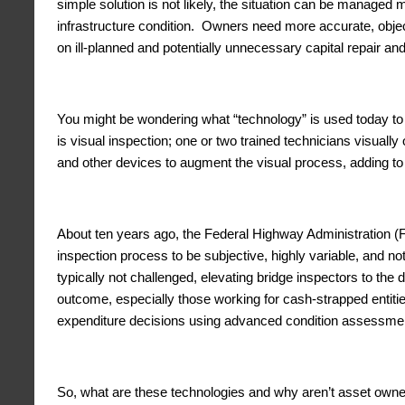
simple solution is not likely, the situation can be managed 
infrastructure condition. Owners need more accurate, object
on ill-planned and potentially unnecessary capital repair 
You might be wondering what “technology” is used today to a
is visual inspection; one or two trained technicians visual
and other devices to augment the visual process, adding to 
About ten years ago, the Federal Highway Administration (FH
inspection process to be subjective, highly variable, and not
typically not challenged, elevating bridge inspectors to th
outcome, especially those working for cash-strapped entiti
expenditure decisions using advanced condition assessmen
So, what are these technologies and why aren’t asset owner