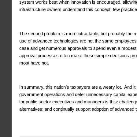
system works best when innovation is encouraged, allowing
infrastructure owners understand this concept, few practice 
The second problem is more intractable, but probably the 
use of advanced technologies are not the same employees w
case and get numerous approvals to spend even a modest 
approval processes often make these simple decisions proce
most have not.
In summary, this nation’s taxpayers are a weary lot. And it
government operations and defer unnecessary capital expend
for public sector executives and managers is this: challeng
alternatives; and continually support adoption of advanced