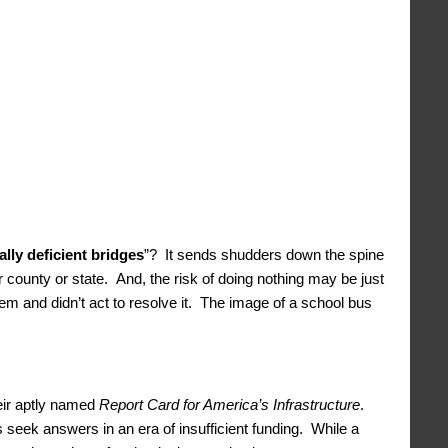
ally deficient bridges
”? It sends shudders down the spine
 county or state. And, the risk of doing nothing may be just
em and didn’t act to resolve it. The image of a school bus
heir aptly named
Report Card for America’s Infrastructure
.
pes seek answers in an era of insufficient funding. While a