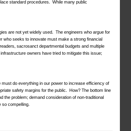
eplace standard procedures. While many public
ies are not yet widely used. The engineers who argue for
er who seeks to innovate must make a strong financial
eaders, sacrosanct departmental budgets and multiple
frastructure owners have tried to mitigate this issue;
 must do everything in our power to increase efficiency of
priate safety margins for the public. How? The bottom line
nd the problem; demand consideration of non-traditional
e so compelling.