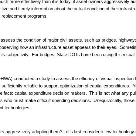
much more effectively than it is today, if asset owners aggressively a
ive and timely information about the actual condition of their infrast
and replacement programs.
ssess the condition of major civil assets, such as bridges, highways
ly observing how an infrastructure asset appears to their eyes. Some
its subjectivity. For bridges, State DOTs have been using this visual 
WA) conducted a study to assess the efficacy of visual inspection fo
 sufficiently reliable to support optimization of capital expenditures. 
e de facto capital expenditure decision makers. This is not what any p
es who must make difficult spending decisions. Unequivocally, those
t technologies.
s aggressively adopting them? Let’s first consider a few technology o