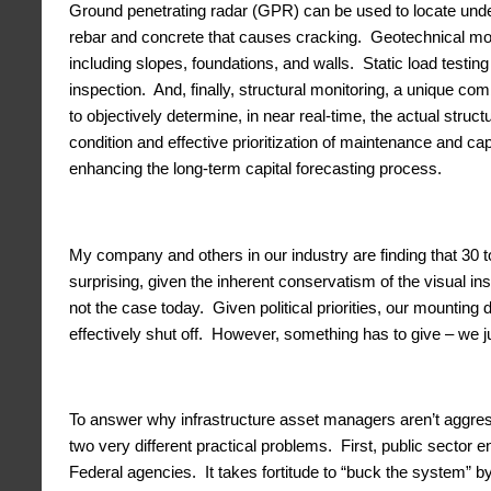
Ground penetrating radar (GPR) can be used to locate under
rebar and concrete that causes cracking. Geotechnical mon
including slopes, foundations, and walls. Static load testin
inspection. And, finally, structural monitoring, a unique c
to objectively determine, in near real-time, the actual struc
condition and effective prioritization of maintenance and ca
enhancing the long-term capital forecasting process.
My company and others in our industry are finding that 30 to
surprising, given the inherent conservatism of the visual 
not the case today. Given political priorities, our mounting
effectively shut off. However, something has to give – we ju
To answer why infrastructure asset managers aren’t aggres
two very different practical problems. First, public sector
Federal agencies. It takes fortitude to “buck the system