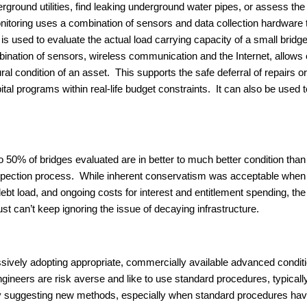
ground utilities, find leaking underground water pipes, or assess the
itoring uses a combination of sensors and data collection hardware 
g is used to evaluate the actual load carrying capacity of a small brid
ombination of sensors, wireless communication and the Internet, allow
tural condition of an asset. This supports the safe deferral of repairs
pital programs within real-life budget constraints. It can also be used
 50% of bridges evaluated are in better to much better condition than v
inspection process. While inherent conservatism was acceptable when 
 debt load, and ongoing costs for interest and entitlement spending, th
st can’t keep ignoring the issue of decaying infrastructure.
sively adopting appropriate, commercially available advanced condit
 engineers are risk averse and like to use standard procedures, typic
” by suggesting new methods, especially when standard procedures h