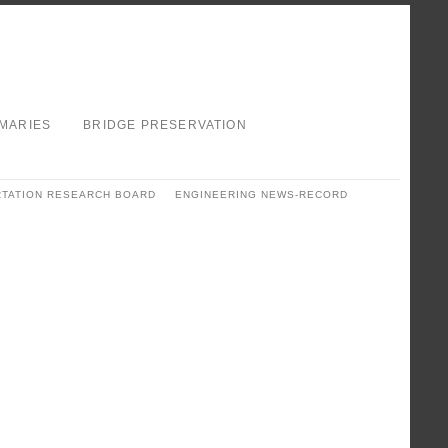
MARIES
BRIDGE PRESERVATION
TATION RESEARCH BOARD
ENGINEERING NEWS-RECORD