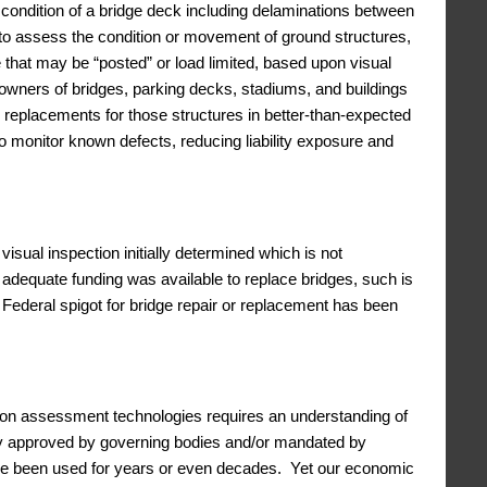
 condition of a bridge deck including delaminations between
to assess the condition or movement of ground structures,
ge that may be “posted” or load limited, based upon visual
s owners of bridges, parking decks, stadiums, and buildings
 or replacements for those structures in better-than-expected
 to monitor known defects, reducing liability exposure and
isual inspection initially determined which is not
adequate funding was available to replace bridges, such is
e Federal spigot for bridge repair or replacement has been
ion assessment technologies requires an understanding of
ally approved by governing bodies and/or mandated by
ave been used for years or even decades. Yet our economic