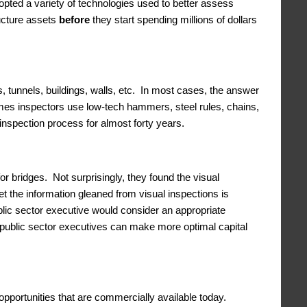
dopted a variety of technologies used to better assess
ructure assets
before
they start spending millions of dollars
, tunnels, buildings, walls, etc. In most cases, the answer
times inspectors use low-tech hammers, steel rules, chains,
inspection process for almost forty years.
r bridges. Not surprisingly, they found the visual
Yet the information gleaned from visual inspections is
ublic sector executive would consider an appropriate
 public sector executives can make more optimal capital
pportunities that are commercially available today.