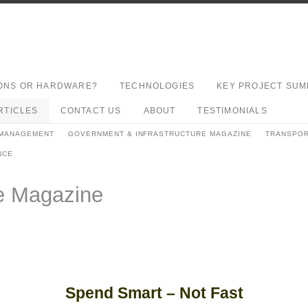
ONS OR HARDWARE?
TECHNOLOGIES
KEY PROJECT SUM
RTICLES
CONTACT US
ABOUT
TESTIMONIALS
 MANAGEMENT
GOVERNMENT & INFRASTRUCTURE MAGAZINE
TRANSPOR
NCE
re Magazine
Spend Smart – Not Fast