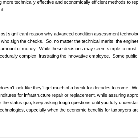
 more technically effective and economically efficient methods to r
it.
most significant reason why advanced condition assessment technolog
ho sign the checks. So, no matter the technical merits, the engine
amount of money. While these decisions may seem simple to most r
durally complex, frustrating the innovative employee. Some public in
 doesn’t look like they’ll get much of a break for decades to come. We
itures for infrastructure repair or replacement, while assuring appro
e the status quo; keep asking tough questions until you fully understa
 technologies, especially when the economic benefits for taxpayers ar
—