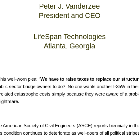
Peter J. Vanderzee
President and CEO
LifeSpan Technologies
Atlanta, Georgia
is well-worn plea: “
We have to raise taxes to replace our structur
ublic sector bridge owners to do? No one wants another I-35W in their
nd related catastrophe costs simply because they were aware of a probl
nightmare.
 the American Society of Civil Engineers (ASCE) reports biennially in t
its condition continues to deteriorate as well-doers of all political stri