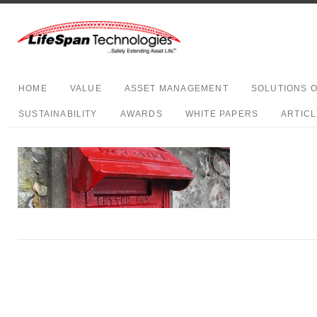
HOME
VALUE
ASSET MANAGEMENT
SOLUTIONS 
SUSTAINABILITY
AWARDS
WHITE PAPERS
ARTIC