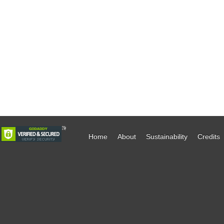
Home
About
Sustainability
Credits